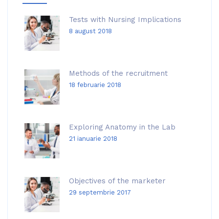
Tests with Nursing Implications
8 august 2018
Methods of the recruitment
18 februarie 2018
Exploring Anatomy in the Lab
21 ianuarie 2018
Objectives of the marketer
29 septembrie 2017