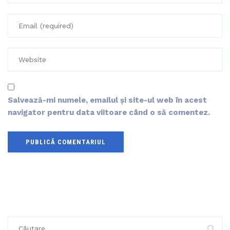
Salvează-mi numele, emailul și site-ul web în acest
navigator pentru data viitoare când o să comentez.
Caută