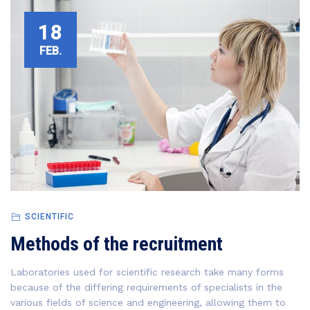
18
FEB.
SCIENTIFIC
Methods of the recruitment
Laboratories used for scientific research take many forms
because of the differing requirements of specialists in the
various fields of science and engineering, allowing them to