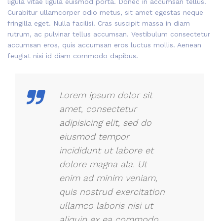
ligula vitae ligula euismod porta. Donec in accumsan tellus.
Curabitur ullamcorper odio metus, sit amet egestas neque
fringilla eget. Nulla facilisi. Cras suscipit massa in diam
rutrum, ac pulvinar tellus accumsan. Vestibulum consectetur
accumsan eros, quis accumsan eros luctus mollis. Aenean
feugiat nisi id diam commodo dapibus.
Lorem ipsum dolor sit
amet, consectetur
adipisicing elit, sed do
eiusmod tempor
incididunt ut labore et
dolore magna ala. Ut
enim ad minim veniam,
quis nostrud exercitation
ullamco laboris nisi ut
aliquip ex ea commodo