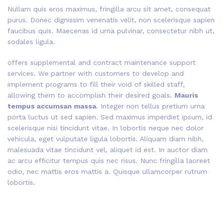
Nullam quis eros maximus, fringilla arcu sit amet, consequat
purus. Donec dignissim venenatis velit, non scelerisque sapien
faucibus quis. Maecenas id urna pulvinar, consectetur nibh ut,
sodales ligula.
offers supplemental and contract maintenance support
services. We partner with customers to develop and
implement programs to fill their void of skilled staff,
allowing them to accomplish their desired goals.
Mauris
tempus accumsan massa
. Integer non tellus pretium urna
porta luctus ut sed sapien. Sed maximus imperdiet ipsum, id
scelerisque nisi tincidunt vitae. In lobortis neque nec dolor
vehicula, eget vulputate ligula lobortis. Aliquam diam nibh,
malesuada vitae tincidunt vel, aliquet id est. In auctor diam
ac arcu efficitur tempus quis nec risus. Nunc fringilla laoreet
odio, nec mattis eros mattis a. Quisque ullamcorper rutrum
lobortis.