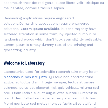
accomplish their desired goals. Fusce libero velit, tristique eu
mauris vitae, convallis facilisis sapien.
Demanding applications require engineered
solutions.Demanding applications require engineered
solutions.
Lorem Ipsum available
, but the majority have
suffered alteration in some form, by injected humour, or
randomised words which don’t look even slightly believable.
Lorem Ipsum is simply dummy text of the printing and
typesetting industry.
Welcome to Laboratory
Laboratories used for scientific research take many lorem.
Maecenas in posuere justo
. Quisque non condimentum
augue, ac luctus diam. Integer semper, lectus at ornare
euismod, purus est placerat nisi, quis vehicula mi urna sed
orci. Etiam lacinia aliquet augue vitae auctor. Curabitur in
blandit leo. Pellentesque pellentesque ac sem id dictum.
Morbi nec justo sed metus rhoncus facilisis.Sed eleifend