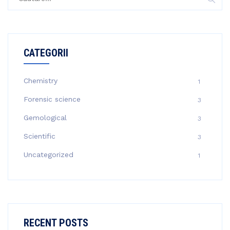
după:
CATEGORII
Chemistry
1
Forensic science
3
Gemological
3
Scientific
3
Uncategorized
1
RECENT POSTS