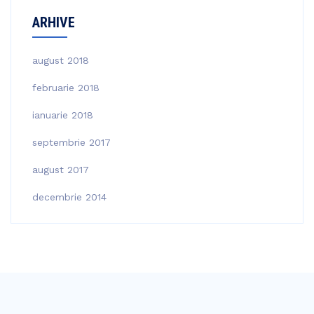
ARHIVE
august 2018
februarie 2018
ianuarie 2018
septembrie 2017
august 2017
decembrie 2014