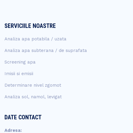
SERVICIILE NOASTRE
Analiza apa potabila / uzata
Analiza apa subterana / de suprafata
Screening apa
Imisii si emisii
Determinare nivel zgomot
Analiza sol, namol, levigat
DATE CONTACT
Adresa: