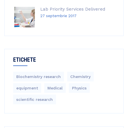
Lab Priority Services Delivered
27 septembrie 2017
ETICHETE
Biochemistry research
Chemistry
equipment‎
Medical
Physics
scientific research