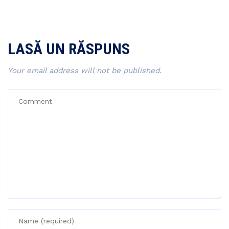
LASĂ UN RĂSPUNS
Your email address will not be published.