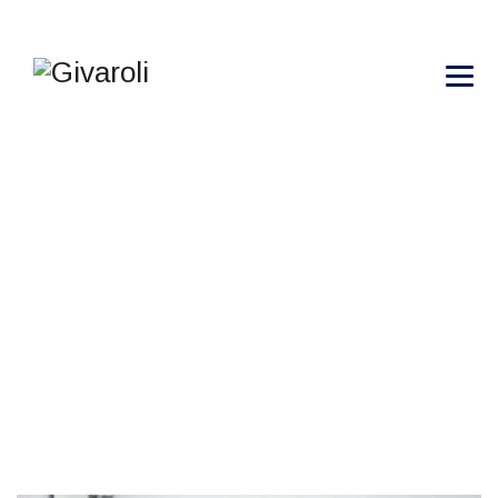
METHODS OF THE
RECRUITMENT
→
→
→
Blog Large Image
Scientific
Methods of the
recruitment