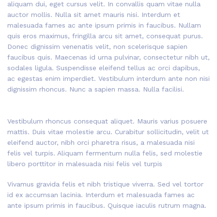
aliquam dui, eget cursus velit. In convallis quam vitae nulla
auctor mollis. Nulla sit amet mauris nisi. Interdum et
malesuada fames ac ante ipsum primis in faucibus. Nullam
quis eros maximus, fringilla arcu sit amet, consequat purus.
Donec dignissim venenatis velit, non scelerisque sapien
faucibus quis. Maecenas id urna pulvinar, consectetur nibh ut,
sodales ligula. Suspendisse eleifend tellus ac orci dapibus,
ac egestas enim imperdiet. Vestibulum interdum ante non nisi
dignissim rhoncus. Nunc a sapien massa. Nulla facilisi.
Vestibulum rhoncus consequat aliquet. Mauris varius posuere
mattis. Duis vitae molestie arcu. Curabitur sollicitudin, velit ut
eleifend auctor, nibh orci pharetra risus, a malesuada nisi
felis vel turpis. Aliquam fermentum nulla felis, sed molestie
libero porttitor in malesuada nisi felis vel turpis
Vivamus gravida felis et nibh tristique viverra. Sed vel tortor
id ex accumsan lacinia. Interdum et malesuada fames ac
ante ipsum primis in faucibus. Quisque iaculis rutrum magna.