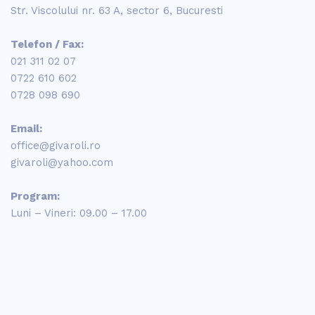
Str. Viscolului nr. 63 A, sector 6, Bucuresti
Telefon / Fax:
021 311 02 07
0722 610 602
0728 098 690
Email:
office@givaroli.ro
givaroli@yahoo.com
Program:
Luni – Vineri: 09.00 – 17.00