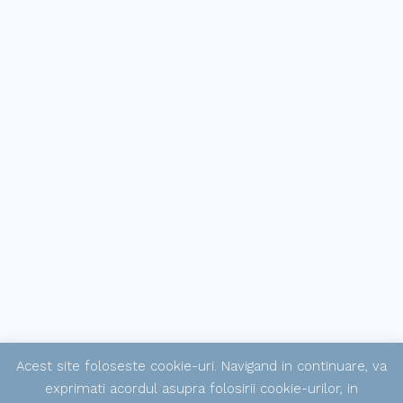
Acest site foloseste cookie-uri. Navigand in continuare, va
exprimati acordul asupra folosirii cookie-urilor, in