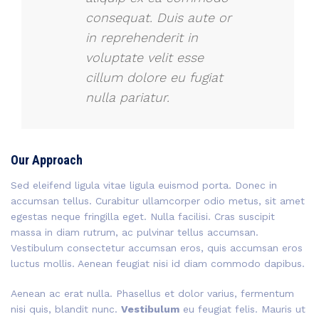
consequat. Duis aute or
in reprehenderit in
voluptate velit esse
cillum dolore eu fugiat
nulla pariatur.
Our Approach
Sed eleifend ligula vitae ligula euismod porta. Donec in
accumsan tellus. Curabitur ullamcorper odio metus, sit amet
egestas neque fringilla eget. Nulla facilisi. Cras suscipit
massa in diam rutrum, ac pulvinar tellus accumsan.
Vestibulum consectetur accumsan eros, quis accumsan eros
luctus mollis. Aenean feugiat nisi id diam commodo dapibus.
Aenean ac erat nulla. Phasellus et dolor varius, fermentum
nisi quis, blandit nunc.
Vestibulum
eu feugiat felis. Mauris ut