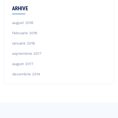
ARHIVE
august 2018
februarie 2018
ianuarie 2018
septembrie 2017
august 2017
decembrie 2014