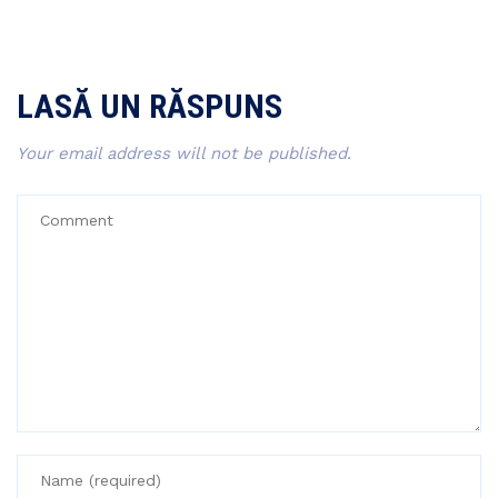
LASĂ UN RĂSPUNS
Your email address will not be published.