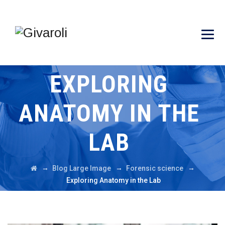
EXPLORING
ANATOMY IN THE
LAB
→
→
→
Blog Large Image
Forensic science
Exploring Anatomy in the Lab