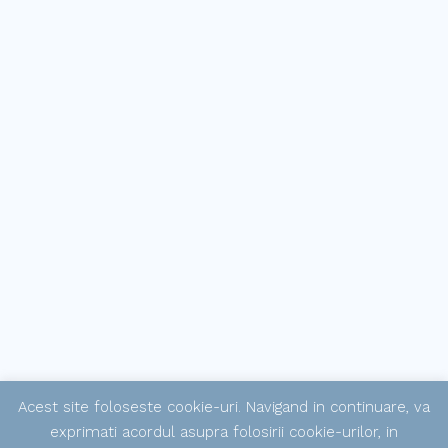
Acest site foloseste cookie-uri. Navigand in continuare, va
exprimati acordul asupra folosirii cookie-urilor, in