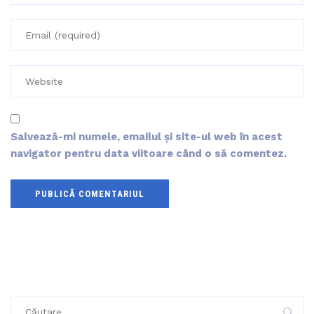
Salvează-mi numele, emailul și site-ul web în acest
navigator pentru data viitoare când o să comentez.
Caută