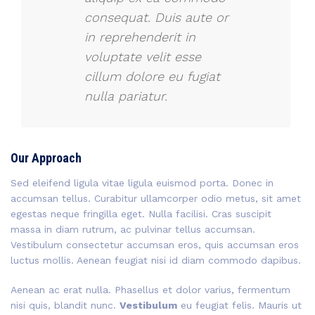
consequat. Duis aute or
in reprehenderit in
voluptate velit esse
cillum dolore eu fugiat
nulla pariatur.
Our Approach
Sed eleifend ligula vitae ligula euismod porta. Donec in
accumsan tellus. Curabitur ullamcorper odio metus, sit amet
egestas neque fringilla eget. Nulla facilisi. Cras suscipit
massa in diam rutrum, ac pulvinar tellus accumsan.
Vestibulum consectetur accumsan eros, quis accumsan eros
luctus mollis. Aenean feugiat nisi id diam commodo dapibus.
Aenean ac erat nulla. Phasellus et dolor varius, fermentum
nisi quis, blandit nunc.
Vestibulum
eu feugiat felis. Mauris ut