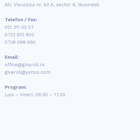
Str. Viscolului nr. 63 A, sector 6, Bucuresti
Telefon / Fax:
021 311 02 07
0722 610 602
0728 098 690
Email:
office@givaroli.ro
givaroli@yahoo.com
Program:
Luni – Vineri: 09.00 – 17.00