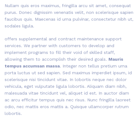
Nullam quis eros maximus, fringilla arcu sit amet, consequat
purus. Donec dignissim venenatis velit, non scelerisque sapien
faucibus quis. Maecenas id urna pulvinar, consectetur nibh ut,
sodales ligula.
offers supplemental and contract maintenance support
services. We partner with customers to develop and
implement programs to fill their void of skilled staff,
allowing them to accomplish their desired goals.
Mauris
tempus accumsan massa
. Integer non tellus pretium urna
porta luctus ut sed sapien. Sed maximus imperdiet ipsum, id
scelerisque nisi tincidunt vitae. In lobortis neque nec dolor
vehicula, eget vulputate ligula lobortis. Aliquam diam nibh,
malesuada vitae tincidunt vel, aliquet id est. In auctor diam
ac arcu efficitur tempus quis nec risus. Nunc fringilla laoreet
odio, nec mattis eros mattis a. Quisque ullamcorper rutrum
lobortis.