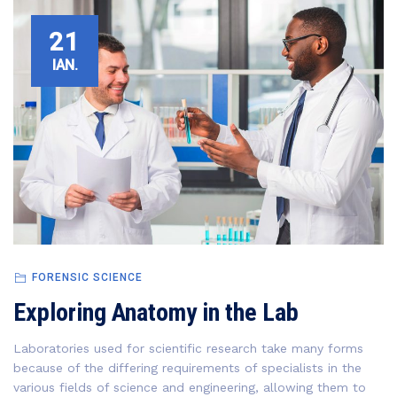
21
IAN.
FORENSIC SCIENCE
Exploring Anatomy in the Lab
Laboratories used for scientific research take many forms
because of the differing requirements of specialists in the
various fields of science and engineering, allowing them to