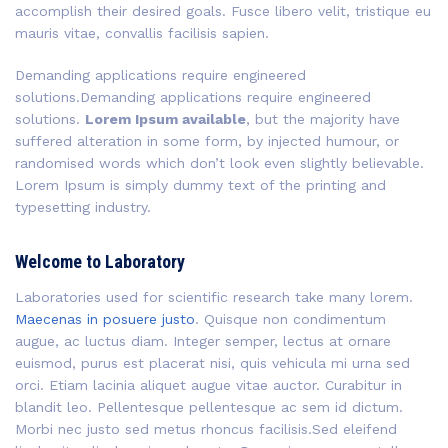
accomplish their desired goals. Fusce libero velit, tristique eu
mauris vitae, convallis facilisis sapien.
Demanding applications require engineered
solutions.Demanding applications require engineered
solutions.
Lorem Ipsum available
, but the majority have
suffered alteration in some form, by injected humour, or
randomised words which don’t look even slightly believable.
Lorem Ipsum is simply dummy text of the printing and
typesetting industry.
Welcome to Laboratory
Laboratories used for scientific research take many lorem.
Maecenas in posuere justo
. Quisque non condimentum
augue, ac luctus diam. Integer semper, lectus at ornare
euismod, purus est placerat nisi, quis vehicula mi urna sed
orci. Etiam lacinia aliquet augue vitae auctor. Curabitur in
blandit leo. Pellentesque pellentesque ac sem id dictum.
Morbi nec justo sed metus rhoncus facilisis.Sed eleifend