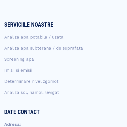
SERVICIILE NOASTRE
Analiza apa potabila / uzata
Analiza apa subterana / de suprafata
Screening apa
Imisii si emisii
Determinare nivel zgomot
Analiza sol, namol, levigat
DATE CONTACT
Adresa: