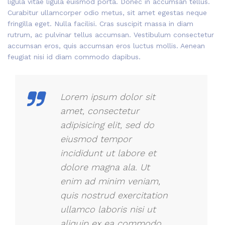
ligula vitae ligula euismod porta. Donec in accumsan tellus.
Curabitur ullamcorper odio metus, sit amet egestas neque
fringilla eget. Nulla facilisi. Cras suscipit massa in diam
rutrum, ac pulvinar tellus accumsan. Vestibulum consectetur
accumsan eros, quis accumsan eros luctus mollis. Aenean
feugiat nisi id diam commodo dapibus.
Lorem ipsum dolor sit
amet, consectetur
adipisicing elit, sed do
eiusmod tempor
incididunt ut labore et
dolore magna ala. Ut
enim ad minim veniam,
quis nostrud exercitation
ullamco laboris nisi ut
aliquip ex ea commodo