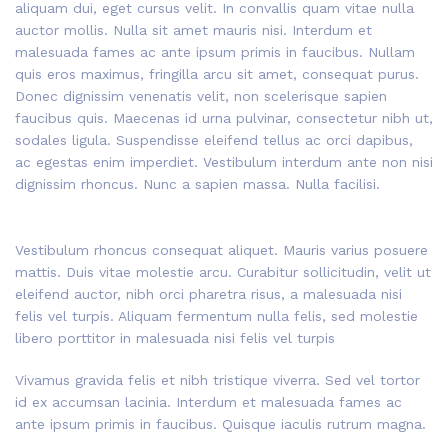
aliquam dui, eget cursus velit. In convallis quam vitae nulla
auctor mollis. Nulla sit amet mauris nisi. Interdum et
malesuada fames ac ante ipsum primis in faucibus. Nullam
quis eros maximus, fringilla arcu sit amet, consequat purus.
Donec dignissim venenatis velit, non scelerisque sapien
faucibus quis. Maecenas id urna pulvinar, consectetur nibh ut,
sodales ligula. Suspendisse eleifend tellus ac orci dapibus,
ac egestas enim imperdiet. Vestibulum interdum ante non nisi
dignissim rhoncus. Nunc a sapien massa. Nulla facilisi.
Vestibulum rhoncus consequat aliquet. Mauris varius posuere
mattis. Duis vitae molestie arcu. Curabitur sollicitudin, velit ut
eleifend auctor, nibh orci pharetra risus, a malesuada nisi
felis vel turpis. Aliquam fermentum nulla felis, sed molestie
libero porttitor in malesuada nisi felis vel turpis
Vivamus gravida felis et nibh tristique viverra. Sed vel tortor
id ex accumsan lacinia. Interdum et malesuada fames ac
ante ipsum primis in faucibus. Quisque iaculis rutrum magna.