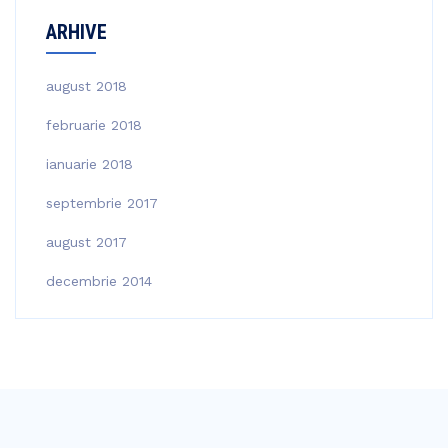
ARHIVE
august 2018
februarie 2018
ianuarie 2018
septembrie 2017
august 2017
decembrie 2014