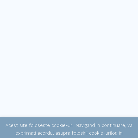
Acest site foloseste cookie-uri. Navigand in continuare, va
exprimati acordul asupra folosirii cookie-urilor, in