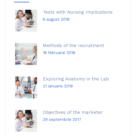
Tests with Nursing Implications
8 august 2018
Methods of the recruitment
18 februarie 2018
Exploring Anatomy in the Lab
21 ianuarie 2018
Objectives of the marketer
29 septembrie 2017