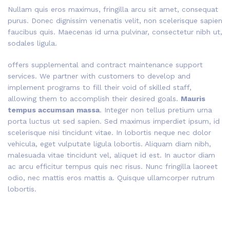
Nullam quis eros maximus, fringilla arcu sit amet, consequat
purus. Donec dignissim venenatis velit, non scelerisque sapien
faucibus quis. Maecenas id urna pulvinar, consectetur nibh ut,
sodales ligula.
offers supplemental and contract maintenance support
services. We partner with customers to develop and
implement programs to fill their void of skilled staff,
allowing them to accomplish their desired goals.
Mauris
tempus accumsan massa
. Integer non tellus pretium urna
porta luctus ut sed sapien. Sed maximus imperdiet ipsum, id
scelerisque nisi tincidunt vitae. In lobortis neque nec dolor
vehicula, eget vulputate ligula lobortis. Aliquam diam nibh,
malesuada vitae tincidunt vel, aliquet id est. In auctor diam
ac arcu efficitur tempus quis nec risus. Nunc fringilla laoreet
odio, nec mattis eros mattis a. Quisque ullamcorper rutrum
lobortis.