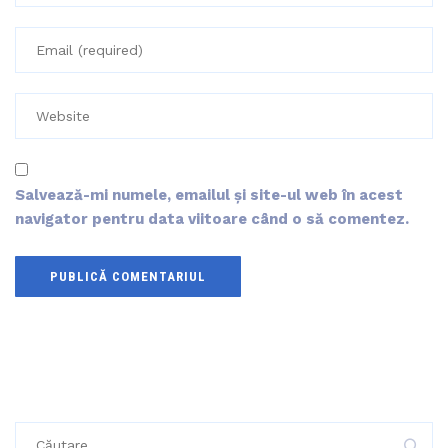
Salvează-mi numele, emailul și site-ul web în acest
navigator pentru data viitoare când o să comentez.
Caută