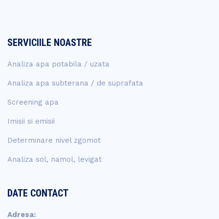
SERVICIILE NOASTRE
Analiza apa potabila / uzata
Analiza apa subterana / de suprafata
Screening apa
Imisii si emisii
Determinare nivel zgomot
Analiza sol, namol, levigat
DATE CONTACT
Adresa: