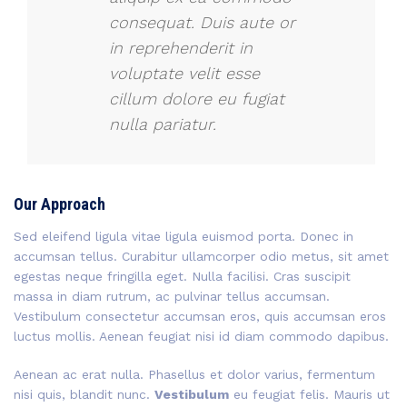
consequat. Duis aute or
in reprehenderit in
voluptate velit esse
cillum dolore eu fugiat
nulla pariatur.
Our Approach
Sed eleifend ligula vitae ligula euismod porta. Donec in
accumsan tellus. Curabitur ullamcorper odio metus, sit amet
egestas neque fringilla eget. Nulla facilisi. Cras suscipit
massa in diam rutrum, ac pulvinar tellus accumsan.
Vestibulum consectetur accumsan eros, quis accumsan eros
luctus mollis. Aenean feugiat nisi id diam commodo dapibus.
Aenean ac erat nulla. Phasellus et dolor varius, fermentum
nisi quis, blandit nunc.
Vestibulum
eu feugiat felis. Mauris ut