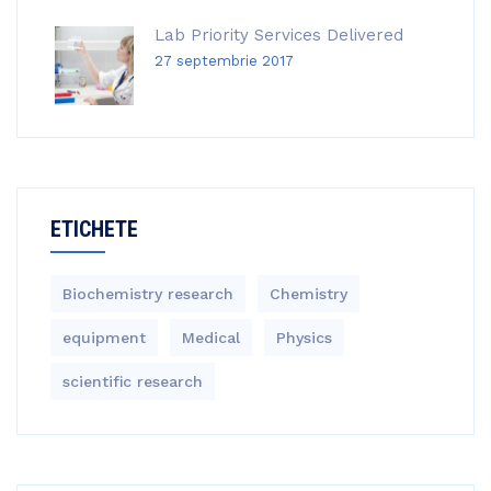
Lab Priority Services Delivered
27 septembrie 2017
ETICHETE
Biochemistry research
Chemistry
equipment‎
Medical
Physics
scientific research