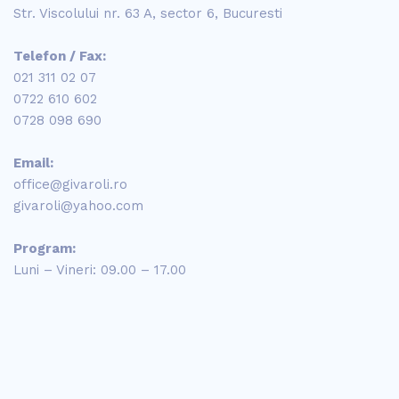
Str. Viscolului nr. 63 A, sector 6, Bucuresti
Telefon / Fax:
021 311 02 07
0722 610 602
0728 098 690
Email:
office@givaroli.ro
givaroli@yahoo.com
Program:
Luni – Vineri: 09.00 – 17.00