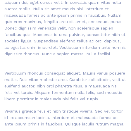
aliquam dui, eget cursus velit. In convallis quam vitae nulla
auctor mollis. Nulla sit amet mauris nisi. Interdum et
malesuada fames ac ante ipsum primis in faucibus. Nullam
quis eros maximus, fringilla arcu sit amet, consequat purus.
Donec dignissim venenatis velit, non scelerisque sapien
faucibus quis. Maecenas id urna pulvinar, consectetur nibh ut,
sodales ligula. Suspendisse eleifend tellus ac orci dapibus,
ac egestas enim imperdiet. Vestibulum interdum ante non nisi
dignissim rhoncus. Nunc a sapien massa. Nulla facilisi.
Vestibulum rhoncus consequat aliquet. Mauris varius posuere
mattis. Duis vitae molestie arcu. Curabitur sollicitudin, velit ut
eleifend auctor, nibh orci pharetra risus, a malesuada nisi
felis vel turpis. Aliquam fermentum nulla felis, sed molestie
libero porttitor in malesuada nisi felis vel turpis
Vivamus gravida felis et nibh tristique viverra. Sed vel tortor
id ex accumsan lacinia. Interdum et malesuada fames ac
ante ipsum primis in faucibus. Quisque iaculis rutrum magna.