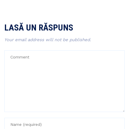
LASĂ UN RĂSPUNS
Your email address will not be published.