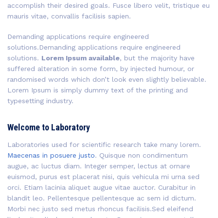
accomplish their desired goals. Fusce libero velit, tristique eu
mauris vitae, convallis facilisis sapien.
Demanding applications require engineered
solutions.Demanding applications require engineered
solutions.
Lorem Ipsum available
, but the majority have
suffered alteration in some form, by injected humour, or
randomised words which don’t look even slightly believable.
Lorem Ipsum is simply dummy text of the printing and
typesetting industry.
Welcome to Laboratory
Laboratories used for scientific research take many lorem.
Maecenas in posuere justo
. Quisque non condimentum
augue, ac luctus diam. Integer semper, lectus at ornare
euismod, purus est placerat nisi, quis vehicula mi urna sed
orci. Etiam lacinia aliquet augue vitae auctor. Curabitur in
blandit leo. Pellentesque pellentesque ac sem id dictum.
Morbi nec justo sed metus rhoncus facilisis.Sed eleifend