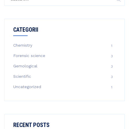
după:
CATEGORII
Chemistry
1
Forensic science
3
Gemological
3
Scientific
3
Uncategorized
1
RECENT POSTS