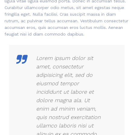
ligula vitae ligula euismod porta. Donec in accumsan tellus.
Curabitur ullamcorper odio metus, sit amet egestas neque
fringilla eget. Nulla facilisi. Cras suscipit massa in diam
rutrum, ac pulvinar tellus accumsan. Vestibulum consectetur
accumsan eros, quis accumsan eros luctus mollis. Aenean
feugiat nisi id diam commodo dapibus.
Lorem ipsum dolor sit
amet, consectetur
adipisicing elit, sed do
eiusmod tempor
incididunt ut labore et
dolore magna ala. Ut
enim ad minim veniam,
quis nostrud exercitation
ullamco laboris nisi ut
aliquip ex ea commodo