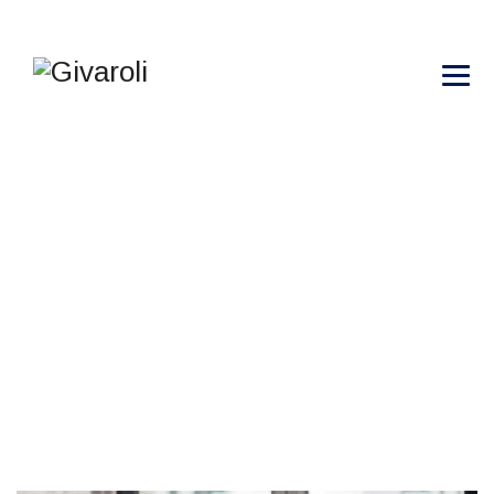
THIN FILMS AND
COATINGS
→
→
→
Blog Large Image
Gemological
Thin Films
and Coatings