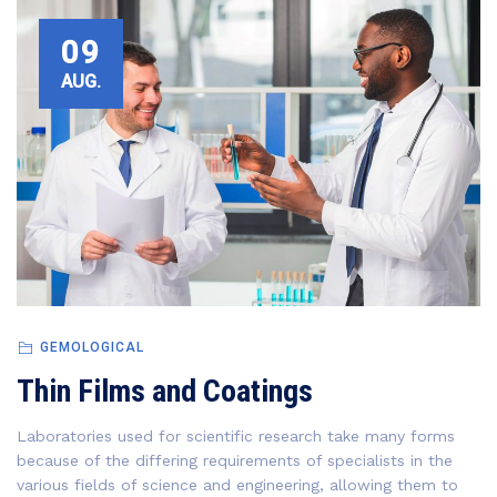
09
AUG.
GEMOLOGICAL
Thin Films and Coatings
Laboratories used for scientific research take many forms
because of the differing requirements of specialists in the
various fields of science and engineering, allowing them to